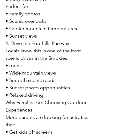
Perfect for:
• Family photos
• Scenic overlooks
• Cooler mountain temperatures
• Sunset views
4. Drive the Foothills Parkway
Locals know this is one of the best 
scenic drives in the Smokies.
Expect:
• Wide mountain views
• Smooth scenic roads
• Sunset photo opportunities
• Relaxed driving
Why Families Are Choosing Outdoor 
Experiences
More parents are looking for activities 
that:
• Get kids off screens