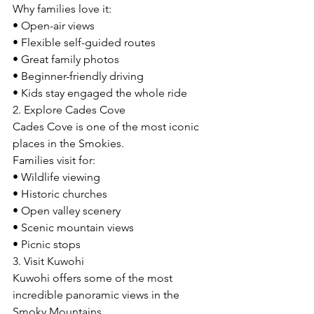
Why families love it:
• Open-air views
• Flexible self-guided routes
• Great family photos
• Beginner-friendly driving
• Kids stay engaged the whole ride
2. Explore Cades Cove
Cades Cove is one of the most iconic 
places in the Smokies.
Families visit for:
• Wildlife viewing
• Historic churches
• Open valley scenery
• Scenic mountain views
• Picnic stops
3. Visit Kuwohi
Kuwohi offers some of the most 
incredible panoramic views in the 
Smoky Mountains.