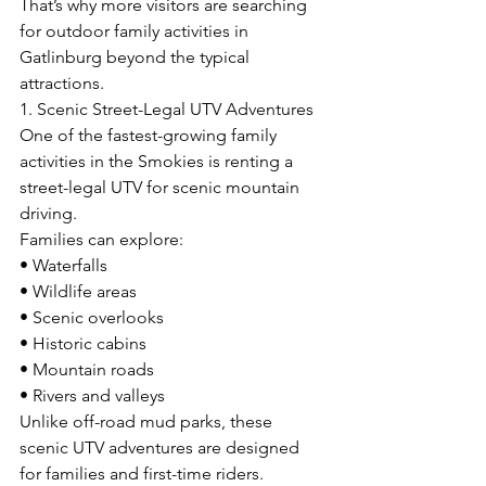
That’s why more visitors are searching 
for outdoor family activities in 
Gatlinburg beyond the typical 
attractions.
1. Scenic Street-Legal UTV Adventures
One of the fastest-growing family 
activities in the Smokies is renting a 
street-legal UTV for scenic mountain 
driving.
Families can explore:
• Waterfalls
• Wildlife areas
• Scenic overlooks
• Historic cabins
• Mountain roads
• Rivers and valleys
Unlike off-road mud parks, these 
scenic UTV adventures are designed 
for families and first-time riders.