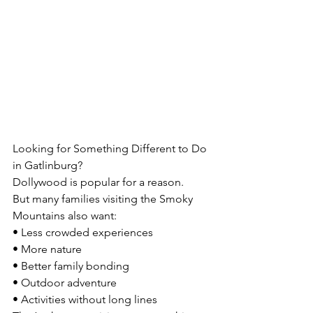
Looking for Something Different to Do 
in Gatlinburg?
Dollywood is popular for a reason.
But many families visiting the Smoky 
Mountains also want:
• Less crowded experiences
• More nature
• Better family bonding
• Outdoor adventure
• Activities without long lines