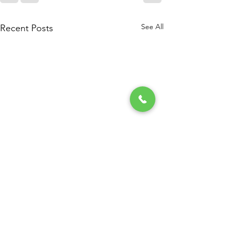
See All
Recent Posts