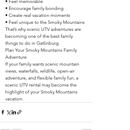
• Feel memorable
• Encourage family bonding
• Create real vacation moments
• Feel unique to the Smoky Mountains
That’s why scenic UTV adventures are 
becoming one of the best family 
things to do in Gatlinburg.
Plan Your Smoky Mountains Family 
Adventure
If your family wants scenic mountain 
views, waterfalls, wildlife, open-air 
adventure, and flexible family fun, a 
scenic UTV rental may become the 
highlight of your Smoky Mountains 
vacation.