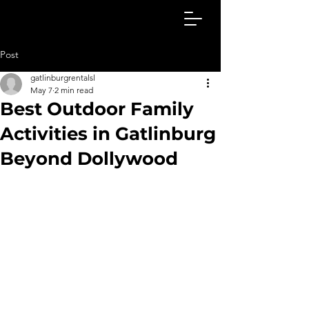
Post
gatlinburgrentalsl
May 7
2 min read
Best Outdoor Family
Activities in Gatlinburg
Beyond Dollywood